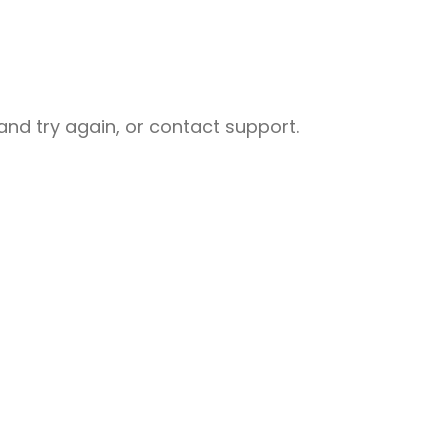
nd try again, or contact support.