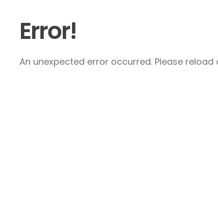
Error!
An unexpected error occurred. Please reload a