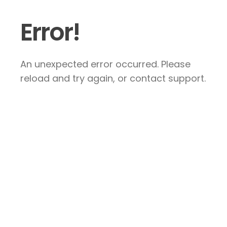
Error!
An unexpected error occurred. Please
reload and try again, or contact support.