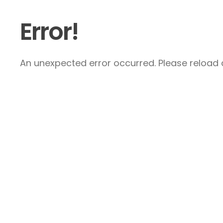
Error!
An unexpected error occurred. Please reload a