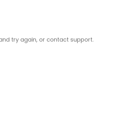
nd try again, or contact support.