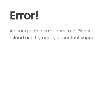
Error!
An unexpected error occurred. Please
reload and try again, or contact support.