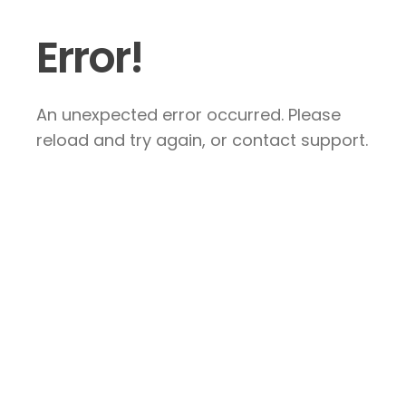
Error!
An unexpected error occurred. Please
reload and try again, or contact support.