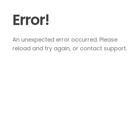
Error!
An unexpected error occurred. Please
reload and try again, or contact support.