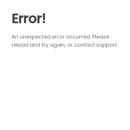
Error!
An unexpected error occurred. Please
reload and try again, or contact support.