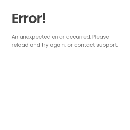
Error!
An unexpected error occurred. Please
reload and try again, or contact support.