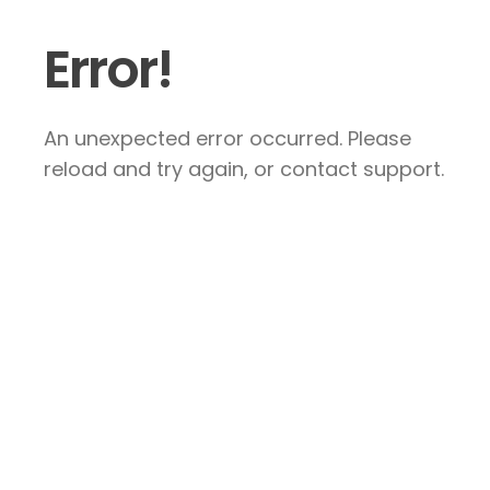
Error!
An unexpected error occurred. Please
reload and try again, or contact support.