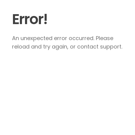
Error!
An unexpected error occurred. Please
reload and try again, or contact support.