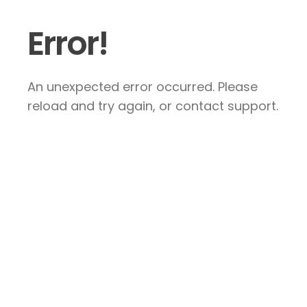
Error!
An unexpected error occurred. Please
reload and try again, or contact support.