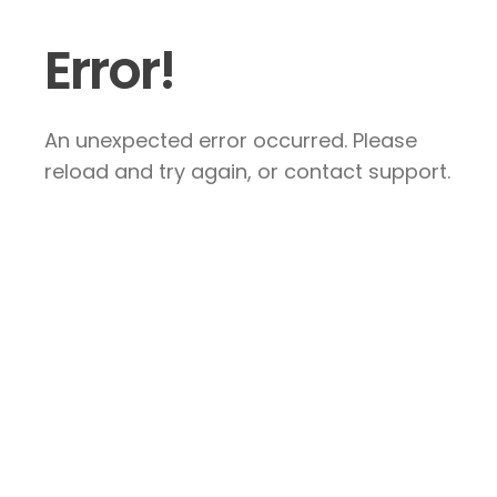
Error!
An unexpected error occurred. Please
reload and try again, or contact support.