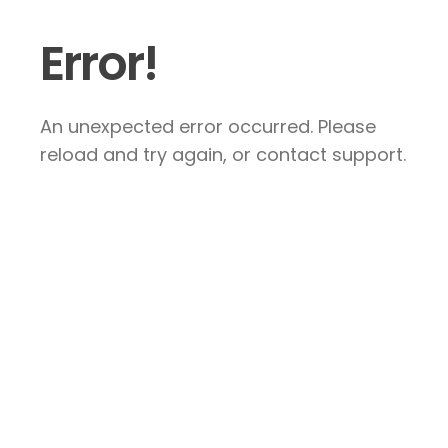
Error!
An unexpected error occurred. Please
reload and try again, or contact support.