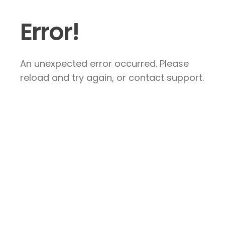
Error!
An unexpected error occurred. Please
reload and try again, or contact support.