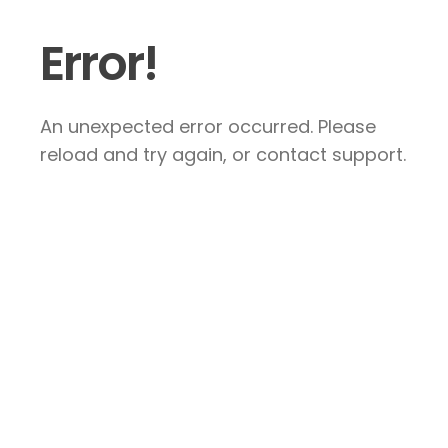
Error!
An unexpected error occurred. Please
reload and try again, or contact support.