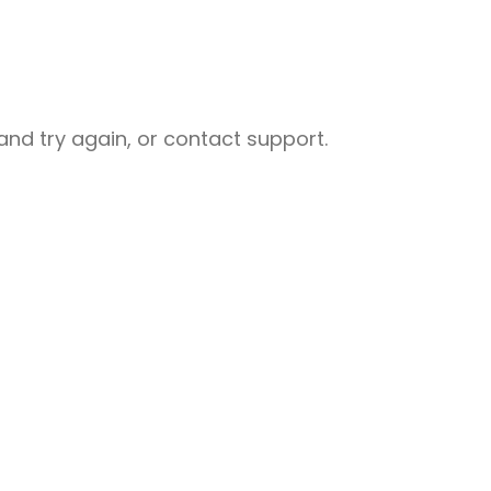
nd try again, or contact support.