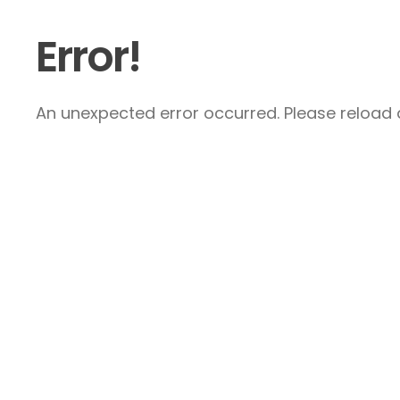
Error!
An unexpected error occurred. Please reload a