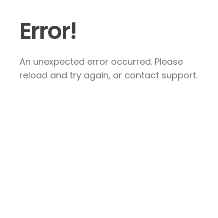
Error!
An unexpected error occurred. Please
reload and try again, or contact support.