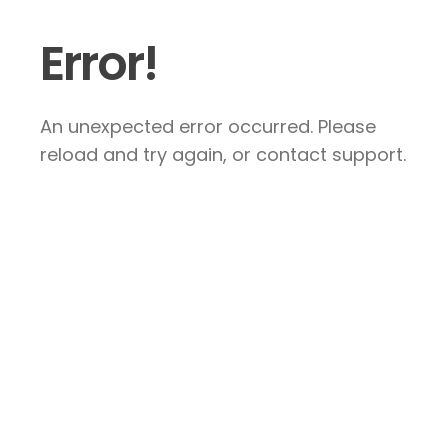
Error!
An unexpected error occurred. Please
reload and try again, or contact support.