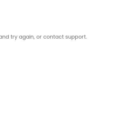
nd try again, or contact support.