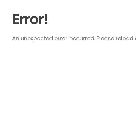
Error!
An unexpected error occurred. Please reload a