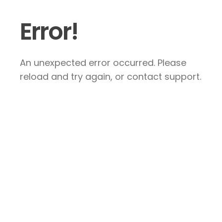
Error!
An unexpected error occurred. Please
reload and try again, or contact support.