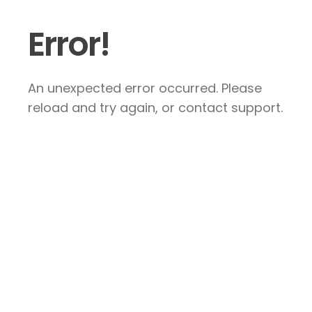
Error!
An unexpected error occurred. Please
reload and try again, or contact support.