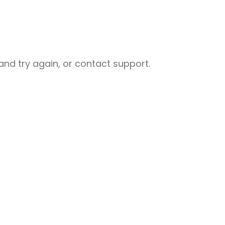
nd try again, or contact support.