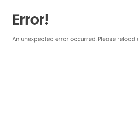
Error!
An unexpected error occurred. Please reload a