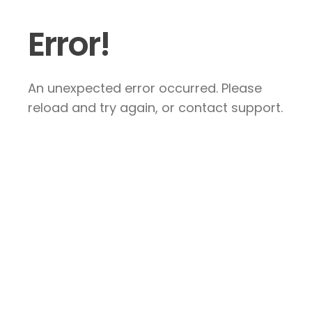
Error!
An unexpected error occurred. Please
reload and try again, or contact support.