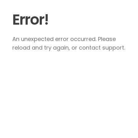
Error!
An unexpected error occurred. Please
reload and try again, or contact support.