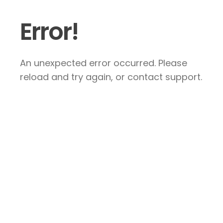
Error!
An unexpected error occurred. Please
reload and try again, or contact support.