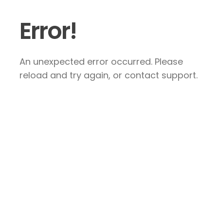
Error!
An unexpected error occurred. Please
reload and try again, or contact support.