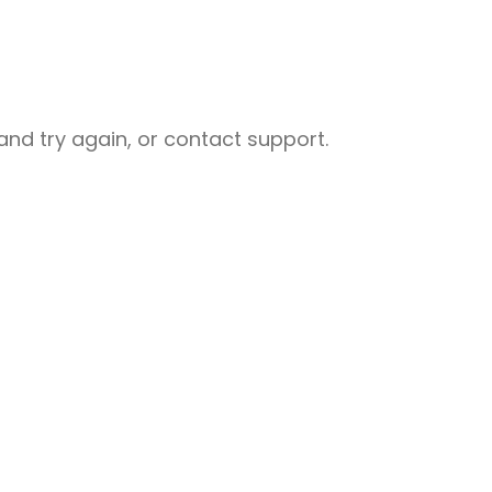
nd try again, or contact support.