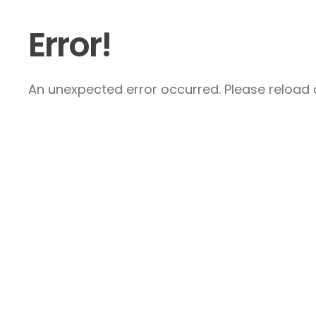
Error!
An unexpected error occurred. Please reload a