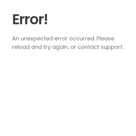
Error!
An unexpected error occurred. Please
reload and try again, or contact support.