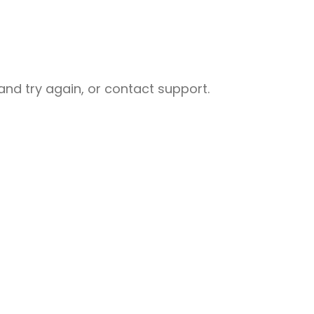
nd try again, or contact support.