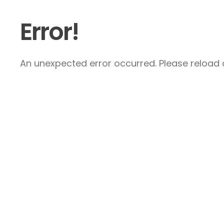
Error!
An unexpected error occurred. Please reload a