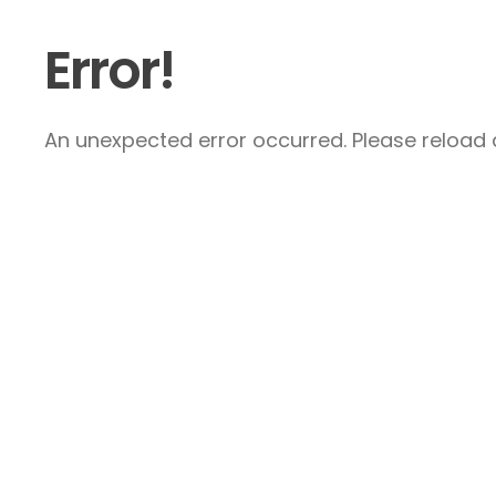
Error!
An unexpected error occurred. Please reload a