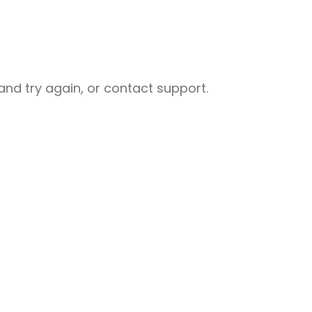
nd try again, or contact support.