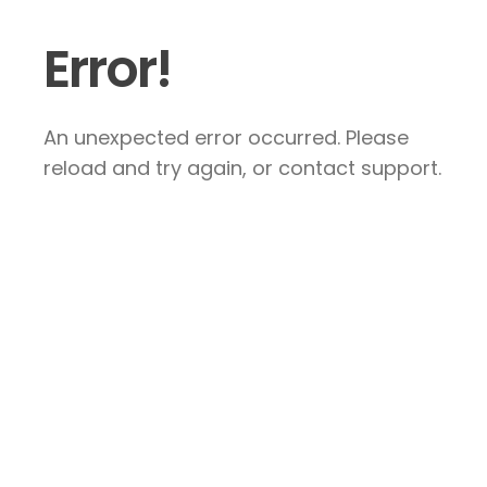
Error!
An unexpected error occurred. Please
reload and try again, or contact support.