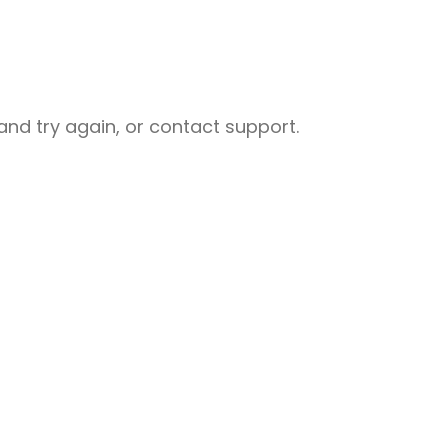
nd try again, or contact support.