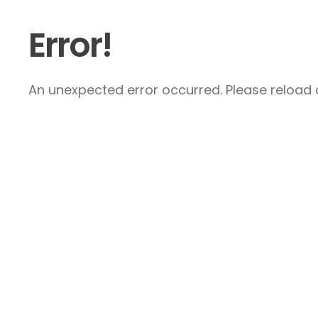
Error!
An unexpected error occurred. Please reload a