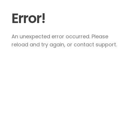
Error!
An unexpected error occurred. Please
reload and try again, or contact support.