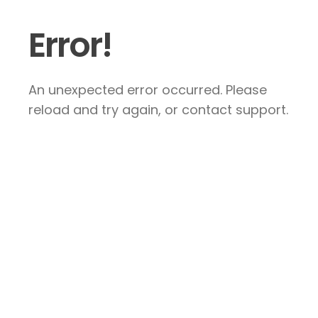
Error!
An unexpected error occurred. Please
reload and try again, or contact support.