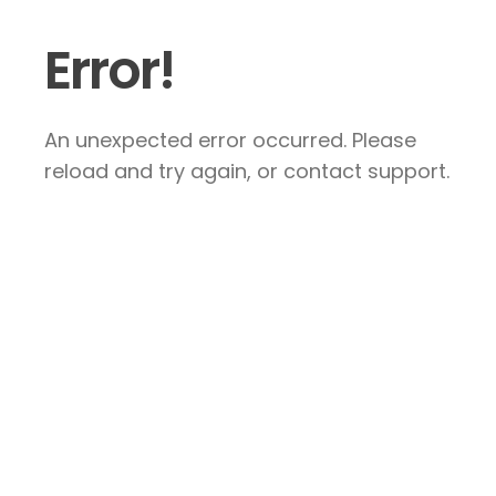
Error!
An unexpected error occurred. Please
reload and try again, or contact support.