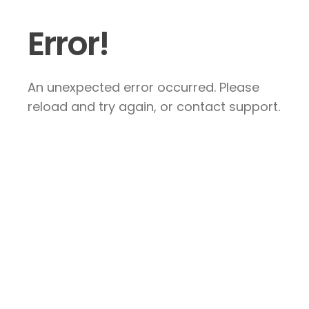
Error!
An unexpected error occurred. Please
reload and try again, or contact support.