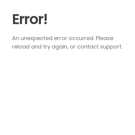
Error!
An unexpected error occurred. Please
reload and try again, or contact support.