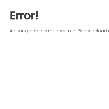
Error!
An unexpected error occurred. Please reload a