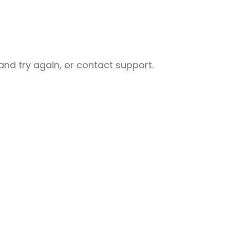
nd try again, or contact support.