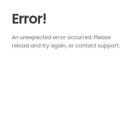
Error!
An unexpected error occurred. Please
reload and try again, or contact support.