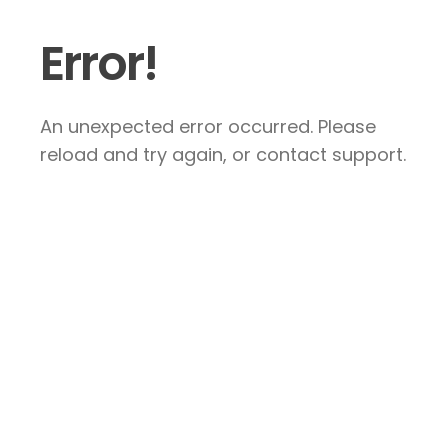
Error!
An unexpected error occurred. Please
reload and try again, or contact support.