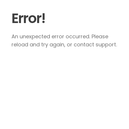
Error!
An unexpected error occurred. Please
reload and try again, or contact support.