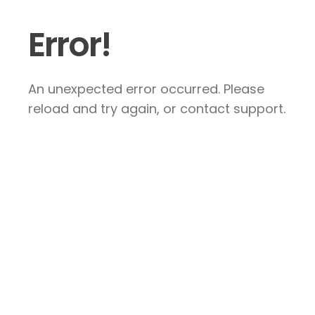
Error!
An unexpected error occurred. Please
reload and try again, or contact support.