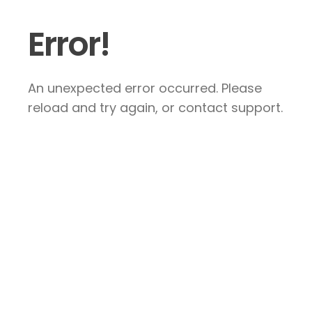
Error!
An unexpected error occurred. Please
reload and try again, or contact support.