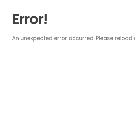
Error!
An unexpected error occurred. Please reload a