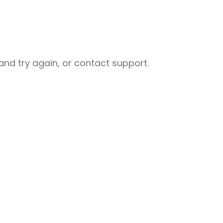
nd try again, or contact support.