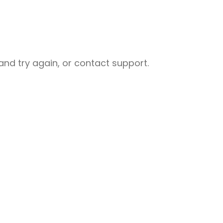
nd try again, or contact support.