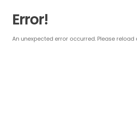
Error!
An unexpected error occurred. Please reload a