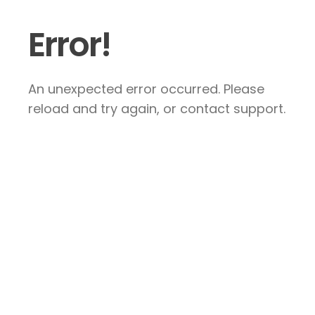
Error!
An unexpected error occurred. Please
reload and try again, or contact support.