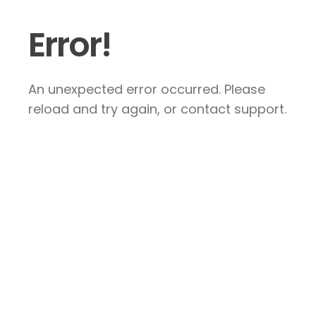
Error!
An unexpected error occurred. Please
reload and try again, or contact support.