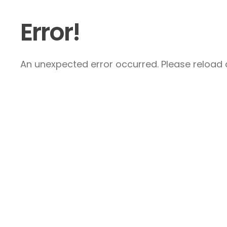
Error!
An unexpected error occurred. Please reload a