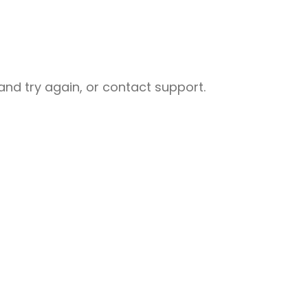
nd try again, or contact support.