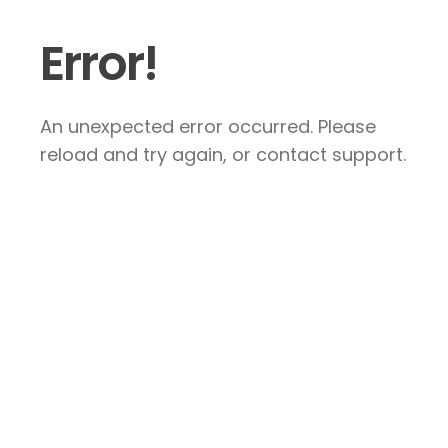
Error!
An unexpected error occurred. Please
reload and try again, or contact support.