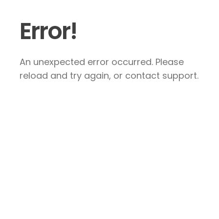
Error!
An unexpected error occurred. Please
reload and try again, or contact support.